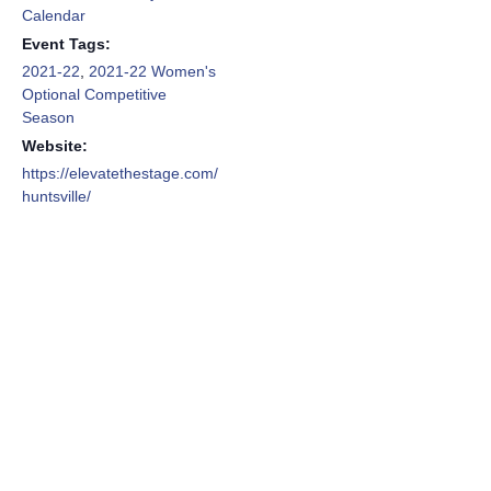
Calendar
Event Tags:
2021-22
,
2021-22 Women's
Optional Competitive
Season
Website:
https://elevatethestage.com/
huntsville/