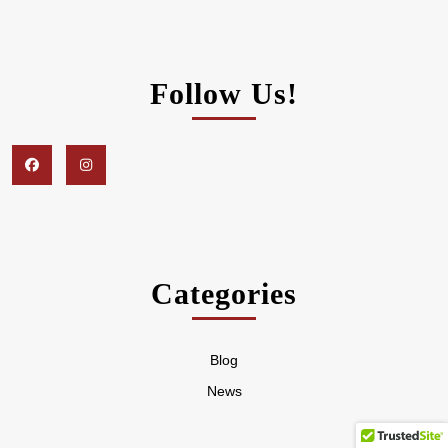
Follow Us!
Facebook
Instagram
Categories
Blog
News