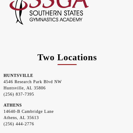
Two Locations
HUNTSVILLE
4546 Research Park Blvd NW
Huntsville, AL 35806
(256) 837-7395
ATHENS
14640-B Cambridge Lane
Athens, AL 35613
(256) 444-2776