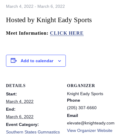
March 4, 2022
-
March 6, 2022
Hosted by Knight Eady Sports
Meet Information:
CLICK HERE
Add to calendar
DETAILS
ORGANIZER
Knight Eady Sports
Start:
Phone
March 4, 2022
(205) 307-6660
End:
Email
March 6, 2022
elevate@knighteady.com
Event Category:
View Organizer Website
Southern States Gymnastics