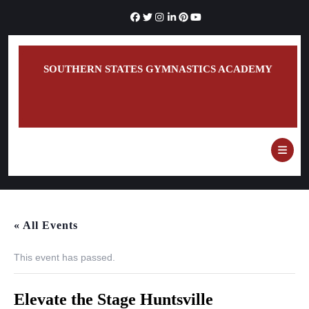
Skip
to
content
SOUTHERN STATES GYMNASTICS ACADEMY
O
B
« All Events
This event has passed.
Elevate the Stage Huntsville