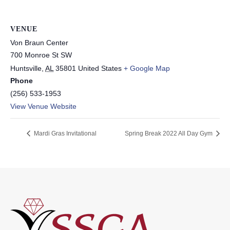
VENUE
Von Braun Center
700 Monroe St SW
Huntsville
,
AL
35801
United States
+ Google Map
Phone
(256) 533-1953
View Venue Website
Mardi Gras Invitational
Spring Break 2022 All Day Gym