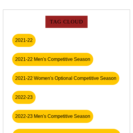
TAG CLOUD
2021-22
2021-22 Men's Competitive Season
2021-22 Women's Optional Competitive Season
2022-23
2022-23 Men's Competitive Season