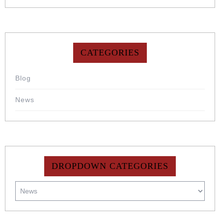
CATEGORIES
Blog
News
DROPDOWN CATEGORIES