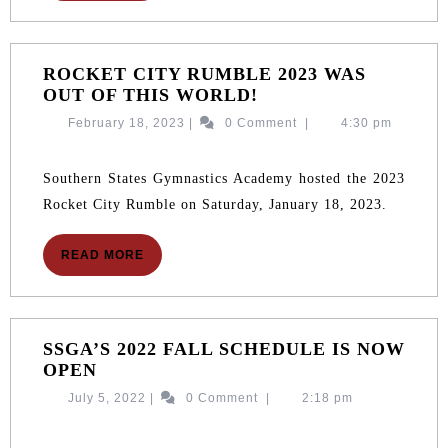
ROCKET CITY RUMBLE 2023 WAS
ROCKET
OUT OF THIS WORLD!
CITY
February
February 18, 2023
|
0 Comment
|
4:30 pm
RUMBLE
18,
2023
2023
WAS
Southern States Gymnastics Academy hosted the 2023
OUT
Rocket City Rumble on Saturday, January 18, 2023.
OF
THIS
READ
READ MORE
WORLD!
MORE
SSGA’S 2022 FALL SCHEDULE IS NOW
SSGA’S
OPEN
2022
July
July 5, 2022
|
0 Comment
|
2:18 pm
FALL
5,
SCHEDULE
2022