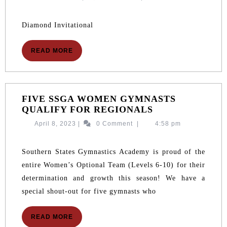
2026
10,
2026
Diamond Invitational
READ
READ MORE
MORE
FIVE SSGA WOMEN GYMNASTS
FIVE
QUALIFY FOR REGIONALS
SSGA
April
April 8, 2023
|
0 Comment
|
4:58 pm
WOMEN
8,
GYMNASTS
2023
QUALIFY
Southern States Gymnastics Academy is proud of the
FOR
entire Women’s Optional Team (Levels 6-10) for their
REGIONALS
determination and growth this season! We have a
special shout-out for five gymnasts who
READ
READ MORE
MORE