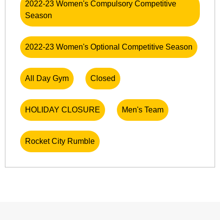
2022-23 Women's Compulsory Competitive
Season
2022-23 Women's Optional Competitive Season
All Day Gym
Closed
HOLIDAY CLOSURE
Men's Team
Rocket City Rumble