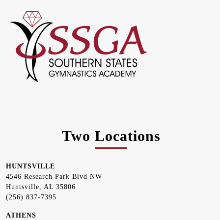
Two Locations
HUNTSVILLE
4546 Research Park Blvd NW
Huntsville, AL 35806
(256) 837-7395
ATHENS