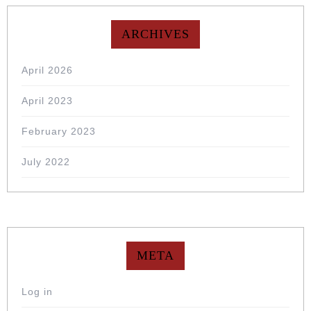
ARCHIVES
April 2026
April 2023
February 2023
July 2022
META
Log in