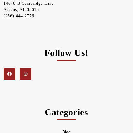
14640-B Cambridge Lane
Athens, AL 35613
(256) 444-2776
Follow Us!
Facebook
Instagram
Categories
Blog