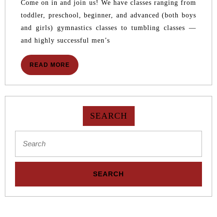
IS
Come on in and join us! We have classes ranging from
NOW
toddler, preschool, beginner, and advanced (both boys
OPEN
and girls) gymnastics classes to tumbling classes —
and highly successful men’s
READ
READ MORE
MORE
SEARCH
Search
for: