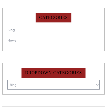
CATEGORIES
Blog
News
DROPDOWN CATEGORIES