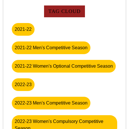
TAG CLOUD
2021-22
2021-22 Men's Competitive Season
2021-22 Women's Optional Competitive Season
2022-23
2022-23 Men's Competitive Season
2022-23 Women's Compulsory Competitive
Season