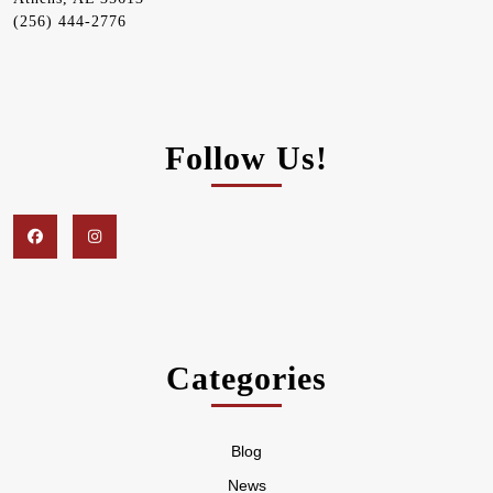
(256) 444-2776
Follow Us!
Facebook
Instagram
Categories
Blog
News