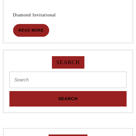
2026
10,
2026
Diamond Invitational
READ
READ MORE
MORE
SEARCH
Search
for: