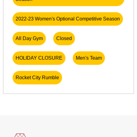
2022-23 Women's Optional Competitive Season
All Day Gym
Closed
HOLIDAY CLOSURE
Men's Team
Rocket City Rumble