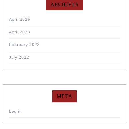
ARCHIVES
April 2026
April 2023
February 2023
July 2022
META
Log in