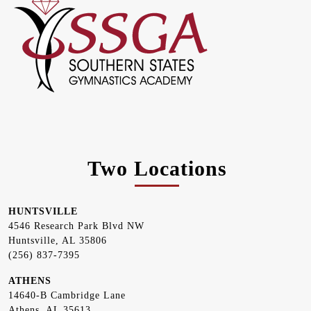
Two Locations
HUNTSVILLE
4546 Research Park Blvd NW
Huntsville, AL 35806
(256) 837-7395
ATHENS
14640-B Cambridge Lane
Athens, AL 35613