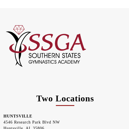
Two Locations
HUNTSVILLE
4546 Research Park Blvd NW
Huntsville, AL 35806