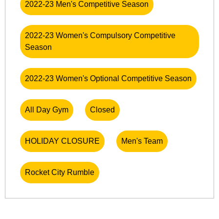
2022-23 Men's Competitive Season
2022-23 Women's Compulsory Competitive
Season
2022-23 Women's Optional Competitive Season
All Day Gym
Closed
HOLIDAY CLOSURE
Men's Team
Rocket City Rumble