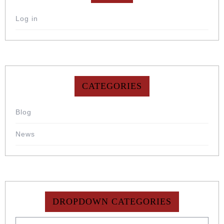
Log in
CATEGORIES
Blog
News
DROPDOWN CATEGORIES