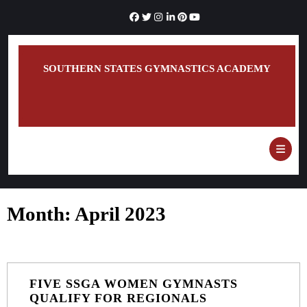
Skip
to
content
SOUTHERN STATES GYMNASTICS ACADEMY
O
B
Month:
April 2023
FIVE SSGA WOMEN GYMNASTS
FIVE
QUALIFY FOR REGIONALS