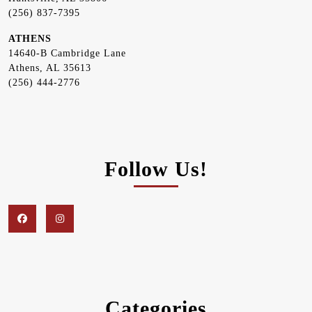
(256) 837-7395
ATHENS
14640-B Cambridge Lane
Athens, AL 35613
(256) 444-2776
Follow Us!
Facebook
Instagram
Categories