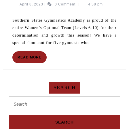
SSGA
April
April 8, 2023
|
0 Comment
|
4:58 pm
WOMEN
8,
GYMNASTS
2023
QUALIFY
Southern States Gymnastics Academy is proud of the
FOR
entire Women’s Optional Team (Levels 6-10) for their
REGIONALS
determination and growth this season! We have a
special shout-out for five gymnasts who
READ
READ MORE
MORE
SEARCH
Search
for: