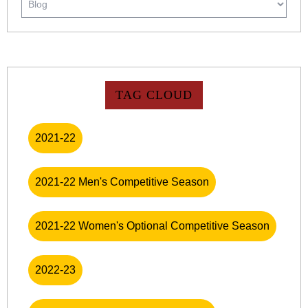
TAG CLOUD
2021-22
2021-22 Men's Competitive Season
2021-22 Women's Optional Competitive Season
2022-23