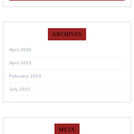
ARCHIVES
April 2026
April 2023
February 2023
July 2022
META